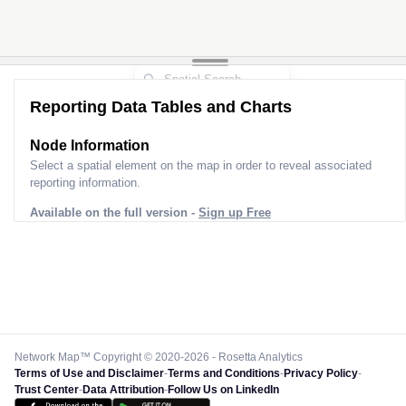
Reporting Data Tables and Charts
Node Information
Select a spatial element on the map in order to reveal associated
reporting information.
Available on the full version -
Sign up Free
Network Map™ Copyright © 2020-2026 - Rosetta Analytics
Terms of Use and Disclaimer
-
Terms and Conditions
-
Privacy Policy
-
Trust Center
-
Data Attribution
-
Follow Us on LinkedIn