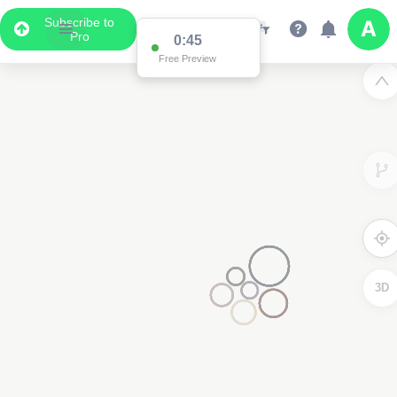
Subscribe to
Pro
0:45
Free Preview
3D