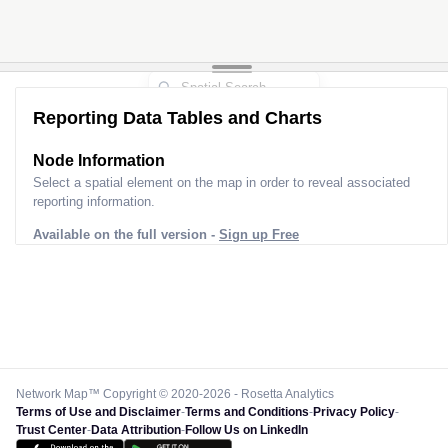
Reporting Data Tables and Charts
Node Information
Select a spatial element on the map in order to reveal associated
reporting information.
Available on the full version -
Sign up Free
Network Map™ Copyright © 2020-2026 - Rosetta Analytics
Terms of Use and Disclaimer
-
Terms and Conditions
-
Privacy Policy
-
Trust Center
-
Data Attribution
-
Follow Us on LinkedIn