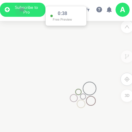
Subscribe to
2
Pro
0:38
Free Preview
3D