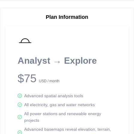
Plan Information
Reporting Data Tables and Charts
Node Information
Select a spatial element on the map in order to reveal associated
reporting information.
Analyst → Explore
Available on the full version -
Sign up Free
$75
USD / month
Advanced spatial analysis tools
All electricity, gas and water networks
All power stations and renewable energy
projects
Network Map™ Copyright © 2020-2026 - Rosetta Analytics
Advanced basemaps reveal elevation, terrain,
Terms of Use and Disclaimer
-
Terms and Conditions
-
Privacy Policy
-