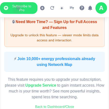
Subscribe to
Upgrade Required - Viewer Mode
Pro
🔒
Need More Time? — Sign Up for Full Access
and Features
Upgrade to unlock this feature — viewer mode limits data
access and interaction.
LIVE MAP
⚡
Join 10,000+ energy professionals already
using Network Map
Map access is gated.
This viewer session cannot load the live map right now.
This feature requires you to upgrade your subscription,
Sign in or upgrade to continue.
please visit
Upgrade Service
to gain instant access. How
much is your time worth? See more powerful insights,
spend less time searching.
Back to Dashboard/Close