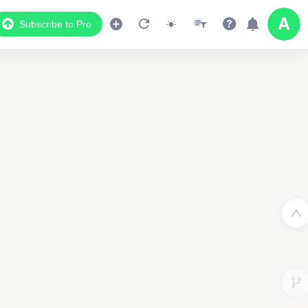
Subscribe to Pro
2
3
2