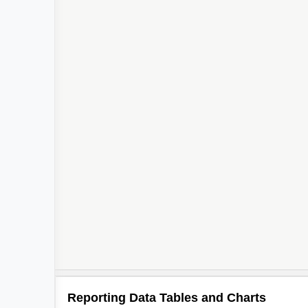
2
Reporting Data Tables and Charts