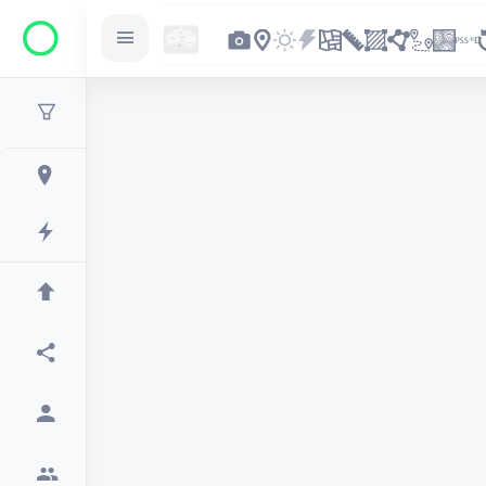
2
3
4