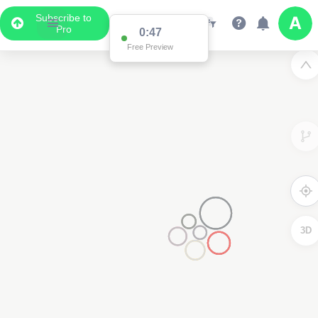
Subscribe to
Pro
0:47
Free Preview
3D