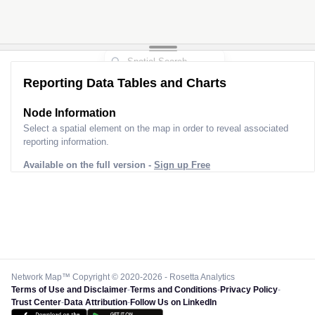
Reporting Data Tables and Charts
Node Information
Select a spatial element on the map in order to reveal associated
reporting information.
Available on the full version -
Sign up Free
Network Map™ Copyright © 2020-2026 - Rosetta Analytics
Terms of Use and Disclaimer
-
Terms and Conditions
-
Privacy Policy
-
Trust Center
-
Data Attribution
-
Follow Us on LinkedIn