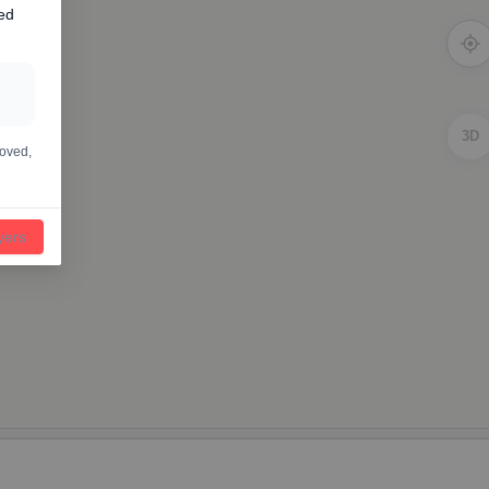
ed
3D
moved,
ayers