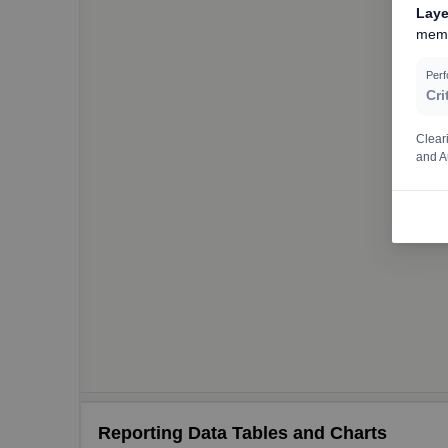
Laye
memo
Per
Cri
Clear
and A
Reporting Data Tables and Charts