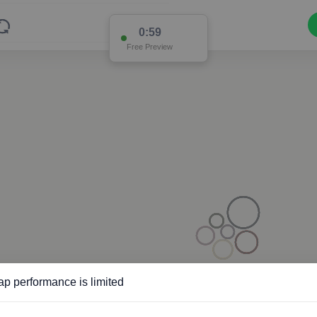
0:58
Free Preview
p performance is limited