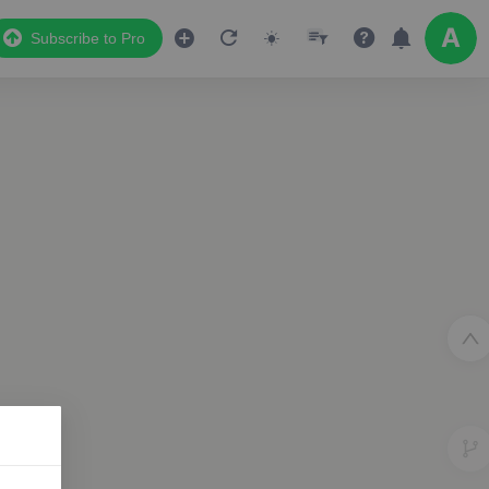
Subscribe to Pro