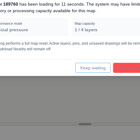
r 189760
has been loading for
11 seconds
. The system may have limit
ry or processing capacity available for this map.
4000
formance mode
Map capacity
tical pressure
1
/
4
layers
ing performs a full map reset. Active layers, pins, and unsaved drawings will be re
utoload Nearby will remain off.
Keep waiting
Clear all l