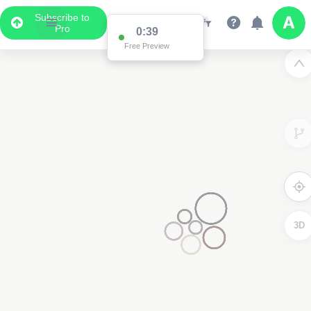
Subscribe to
Pro
0:38
Free Preview
3D