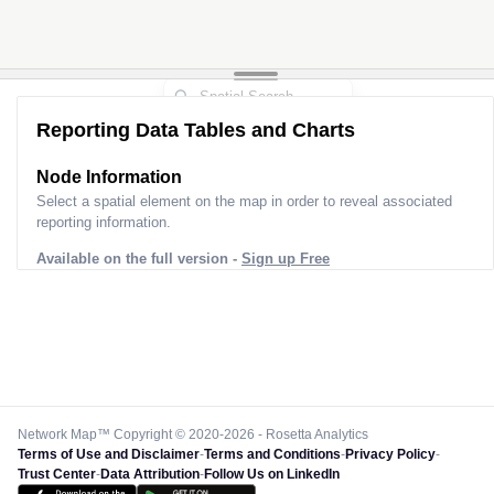
Reporting Data Tables and Charts
Node Information
Select a spatial element on the map in order to reveal associated
reporting information.
Available on the full version -
Sign up Free
Network Map™ Copyright © 2020-2026 - Rosetta Analytics
Terms of Use and Disclaimer
-
Terms and Conditions
-
Privacy Policy
-
Trust Center
-
Data Attribution
-
Follow Us on LinkedIn