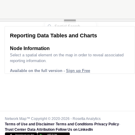
Reporting Data Tables and Charts
Node Information
Select a spatial element on the map in order to reveal associated
reporting information.
Available on the full version -
Sign up Free
Network Map™ Copyright © 2020-2026 - Rosetta Analytics
Terms of Use and Disclaimer
-
Terms and Conditions
-
Privacy Policy
-
Trust Center
-
Data Attribution
-
Follow Us on LinkedIn