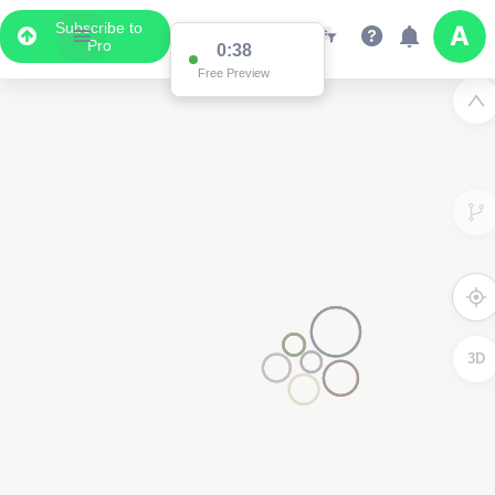
Subscribe to
Pro
0:37
Free Preview
2
2
3D