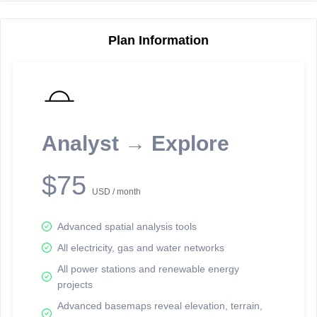
Plan Information
Reporting Data Tables and Charts
Node Information
Select a spatial element on the map in order to reveal associated
reporting information.
Analyst → Explore
Available on the full version -
Sign up Free
$75
USD / month
Advanced spatial analysis tools
All electricity, gas and water networks
All power stations and renewable energy
projects
Network Map™ Copyright © 2020-2026 - Rosetta Analytics
Advanced basemaps reveal elevation, terrain,
Terms of Use and Disclaimer
-
Terms and Conditions
-
Privacy Policy
-