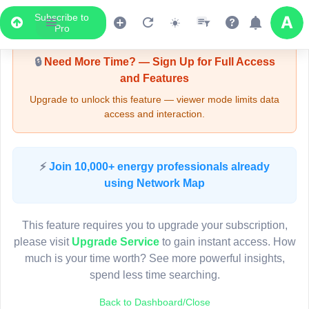
Subscribe to
Upgrade Required - Viewer Mode
Pro
🔒
Need More Time? — Sign Up for Full Access
and Features
Upgrade to unlock this feature — viewer mode limits data
access and interaction.
LIVE MAP
⚡
Join 10,000+ energy professionals already
using Network Map
Map access is gated.
This viewer session cannot load the live map right now.
This feature requires you to upgrade your subscription,
Sign in or upgrade to continue.
please visit
Upgrade Service
to gain instant access. How
much is your time worth? See more powerful insights,
spend less time searching.
Back to Dashboard/Close