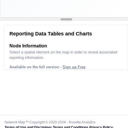
Reporting Data Tables and Charts
Node Information
Select a spatial element on the map in order to reveal associated
reporting information.
Available on the full version -
Sign up Free
Network Map™ Copyright © 2020-2026 - Rosetta Analytics
Terms of Use and Disclaimer
-
Terms and Conditions
-
Privacy Policy
-