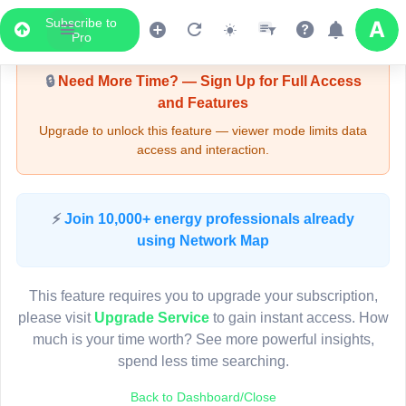
Subscribe to
Upgrade Required - Viewer Mode
Pro
🔒
Need More Time? — Sign Up for Full Access
and Features
Upgrade to unlock this feature — viewer mode limits data
access and interaction.
LIVE MAP
⚡
Join 10,000+ energy professionals already
using Network Map
Map access is gated.
This viewer session cannot load the live map right now.
This feature requires you to upgrade your subscription,
Sign in or upgrade to continue.
please visit
Upgrade Service
to gain instant access. How
much is your time worth? See more powerful insights,
spend less time searching.
Back to Dashboard/Close