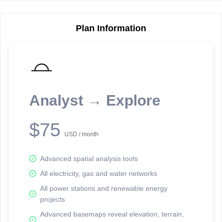
Plan Information
Reporting Data Tables and Charts
Node Information
Select a spatial element on the map in order to reveal associated
reporting information.
Analyst → Explore
Available on the full version -
Sign up Free
$75
USD / month
Advanced spatial analysis tools
All electricity, gas and water networks
All power stations and renewable energy
projects
Network Map™ Copyright © 2020-2026 - Rosetta Analytics
Advanced basemaps reveal elevation, terrain,
Terms of Use and Disclaimer
-
Terms and Conditions
-
Privacy Policy
-