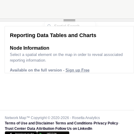
Reporting Data Tables and Charts
Node Information
Select a spatial element on the map in order to reveal associated
reporting information.
Available on the full version -
Sign up Free
Network Map™ Copyright © 2020-2026 - Rosetta Analytics
Terms of Use and Disclaimer
-
Terms and Conditions
-
Privacy Policy
-
Trust Center
-
Data Attribution
-
Follow Us on LinkedIn