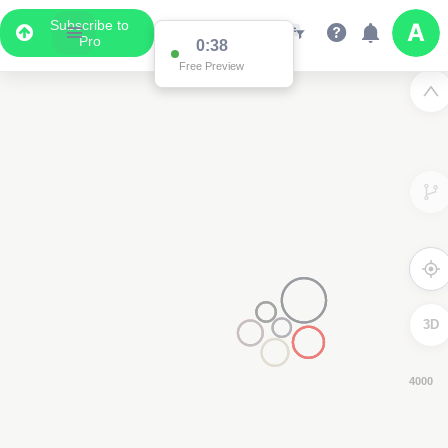
Subscribe to
Pro
0:37
Free Preview
3D