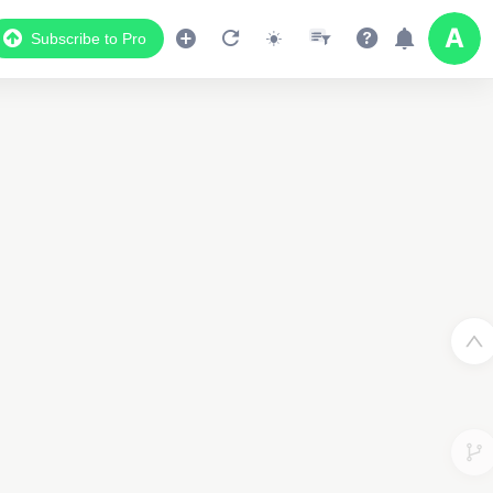
Subscribe to Pro