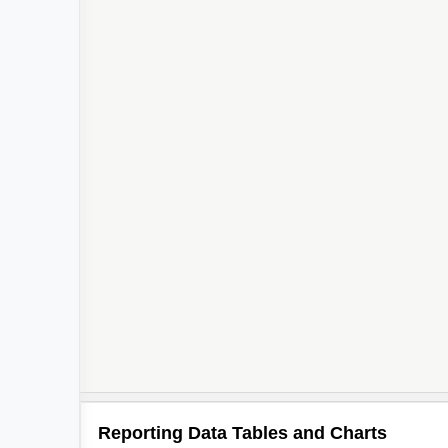
Reporting Data Tables and Charts