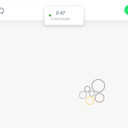
0:47
Free Preview