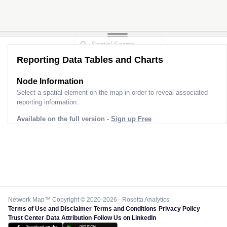
Reporting Data Tables and Charts
Node Information
Select a spatial element on the map in order to reveal associated
reporting information.
Available on the full version -
Sign up Free
Network Map™ Copyright © 2020-2026 - Rosetta Analytics
Terms of Use and Disclaimer
-
Terms and Conditions
-
Privacy Policy
-
Trust Center
-
Data Attribution
-
Follow Us on LinkedIn