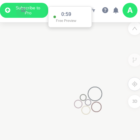
Subscribe to
Pro
0:59
Free Preview
3D