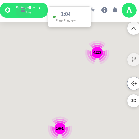
Subscribe to
Pro
1:04
Free Preview
4223
3D
1602