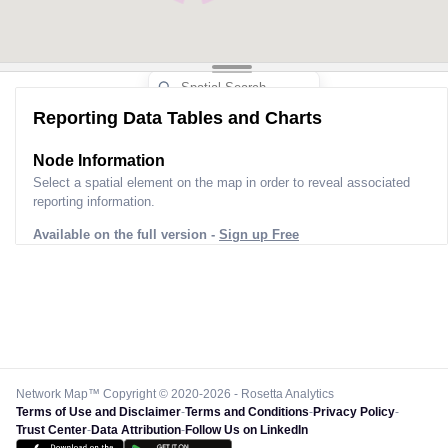
Reporting Data Tables and Charts
Node Information
Select a spatial element on the map in order to reveal associated
reporting information.
Available on the full version -
Sign up Free
Network Map™ Copyright © 2020-2026 - Rosetta Analytics
Terms of Use and Disclaimer
-
Terms and Conditions
-
Privacy Policy
-
Trust Center
-
Data Attribution
-
Follow Us on LinkedIn