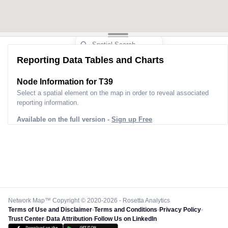
Reporting Data Tables and Charts
Node Information for
T39
Select a spatial element on the map in order to reveal associated
reporting information.
Available on the full version -
Sign up Free
Network Map™ Copyright © 2020-2026 - Rosetta Analytics
Terms of Use and Disclaimer
-
Terms and Conditions
-
Privacy Policy
-
Trust Center
-
Data Attribution
-
Follow Us on LinkedIn