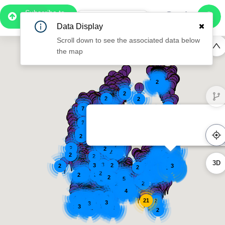
Subscribe to
Pro
1:01
Data Display
Free Preview
Scroll down to see the associated data below
the map
2
2
2
2
2
2
2
2
2
2
2
2
2
2
6
2
2
2
2
7
2
7
2
2
2
2
2
3
3
2
3
2
4
2
2
2
2
9
4
3
6
2
4
2
2
(Da
2
2
2
2
3
2
2
2
2
2
2
3
2
2
3
2
2
6
2
2
2
8
2
2
4
2
2
3
5
6
5
2
5
2
5
6
6
8
12
2
2
2
2
2
3
3
3
2
5
6
2
2
8
5
3
5
2
3
8
2
2
3
3
2
2
2
2
5
2
2
7
3
2
2
2
7
3
2
5
6
2
3
2
2
8
3
2
2
2
2
3
2
2
4
2
2
2
2
3
2
4
9
3
7
4
2
3
3
9
3
2
7
2
2
7
6
6
2
4
2
7
2
2
2
4
5
2
3
20
4
2
5
2
2
6
2
2
9
2
2
4
6
7
3
4
2
2
2
2
2
6
4
8
2
2
2
2
2
3
3D
15
15
4
2
3
3
2
7
4
2
5
2
2
2
5
2
2
2
2
3
4
2
2
7
4
2
2
3
2
2
6
5
2
2
2
2
3
2
3
2
2
4
2
7
6
3
2
2
3
2
6
3
2
7
3
2
2
5
5
3
3
7
3
3
2
2
3
3
2
3
5
3
3
2
3
2
5
2
3
3
2
14
2
4
2
5
7
4
2
2
2
2
4
4
5
2
10
2
4
4
2
3
2
2
3
7
4
4
2
2
3
2
2
4
2
2
2
2
3
4
3
3
2
2
4
3
2
4
3
2
3
2
2
2
4
3
2
3
3
2
6
5
3
4
2
2
2
5
6
10
2
2
4
14
5
2
2
2
3
3
2
3
2
2
2
3
4
2
4
3
5
4
3
3
2
3
3
5
3
5
2
3
3
2
3
5
2
3
2
2
5
3
2
3
2
5
3
2
2
3
2
3
3
8
2
6
2
6
5
3
3
2
5
3
4
6
2
2
4
3
3
5
2
5
2
5
3
6
11
4
3
2
3
4
2
4
4
3
3
7
9
4
5
8
2
2
2
3
4
7
3
4
5
2
4
2
4
2
3
2
7
5
2
2
2
4
2
10
3
2
3
3
2
3
2
4
2
2
2
3
2
3
3
5
2
4
3
3
2
5
2
6
3
2
2
4
3
5
3
3
3
3
2
4
9
7
3
11
3
8
2
4
2
5
3
5
5
8
3
6
2
3
3
5
7
3
3
3
2
3
2
5
2
4
4
3
4
3
4
2
2
2
2
10
3
2
8
4
8
7
2
2
4
2
3
2
3
5
4
2
3
3
2
4
6
3
5
2
3
6
2
3
6
7
3
8
2
9
5
2
2
9
8
6
7
2
5
2
7
4
3
2
5
3
2
8
2
2
3
6
2
5
2
4
2
3
3
4
3
2
2
4
2
3
5
3
4
2
2
2
3
5
3
3
2
4
3
2
3
4
6
3
4
3
2
6
4
3
4
5
2
7
2
7
5
5
6
2
5
6
8
7
6
4
2
5
2
7
3
4
2
8
4
7
4
3
5
5
3
4
6
6
2
10
3
2
2
3
6
2
2
5
3
12
3
2
2
4
4
2
3
2
2
2
2
2
2
3
4
2
2
2
2
2
4
3
5
2
5
2
2
2
3
5
6
10
2
2
4
2
2
2
4
4
2
2
2
4
2
17
7
3
8
7
5
3
4
4
4
4
7
13
4
4
6
4
3
5
3
3
6
2
2
4
6
9
5
4
4
4
4
9
4
8
3
9
7
9
7
2
6
2
5
5
3
2
4
2
4
2
4
3
2
14
2
3
4
8
2
9
6
5
2
2
5
2
2
5
2
3
2
2
4
3
6
4
2
3
5
2
5
11
2
4
3
3
3
2
3
11
8
2
6
4
11
4
4
3
8
2
7
7
7
7
2
4
3
8
9
2
6
6
2
2
4
5
4
2
2
3
5
7
5
2
2
2
5
2
2
8
2
4
5
14
14
3
3
10
3
2
9
4
5
5
2
2
8
5
4
5
2
5
4
5
2
5
4
3
4
2
2
2
6
2
3
4
2
9
3
2
3
3
30
10
2
2
5
7
6
2
2
2
3
3
5
4
3
2
5
7
2
7
4
5
2
3
14
4
5
7
4
2
3
5
8
2
3
2
3
2
5
3
3
2
4
2
2
2
3
2
2
3
2
2
2
3
2
2
2
2
2
2
2
2
2
2
5
2
4
2
7
2
2
3
2
2
2
2
4
4
5
4
2
2
4
4
2
2
2
2
3
3
2
4
2
4
2
2
2
3
2
2
5
21
2
2
6
2
2
3
2
3
2
3
2
2
3
2
2
2
2
2
7
2
2
3
2
4
4
2
2
4
18
8
9
3
8
2
2
3
3
2
2
2
2
2
2
2
6
2
2
2