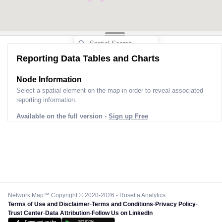
Reporting Data Tables and Charts
Node Information
Select a spatial element on the map in order to reveal associated
reporting information.
Available on the full version -
Sign up Free
Network Map™ Copyright © 2020-2026 - Rosetta Analytics
Terms of Use and Disclaimer
-
Terms and Conditions
-
Privacy Policy
-
Trust Center
-
Data Attribution
-
Follow Us on LinkedIn