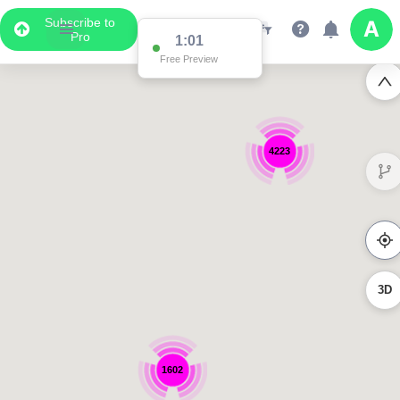
Subscribe to
Pro
1:01
Free Preview
4223
3D
1602