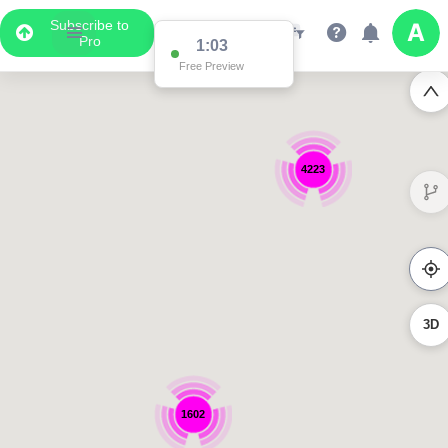
Subscribe to
Pro
1:03
Free Preview
4223
3D
1602