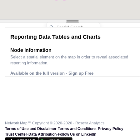
Reporting Data Tables and Charts
Node Information
Select a spatial element on the map in order to reveal associated
reporting information.
Available on the full version -
Sign up Free
Network Map™ Copyright © 2020-2026 - Rosetta Analytics
Terms of Use and Disclaimer
-
Terms and Conditions
-
Privacy Policy
-
Trust Center
-
Data Attribution
-
Follow Us on LinkedIn