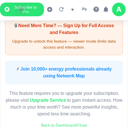
Subscribe to
Upgrade Required - Viewer Mode
Pro
🔒
Need More Time? — Sign Up for Full Access
and Features
Upgrade to unlock this feature — viewer mode limits data
access and interaction.
LIVE MAP
⚡
Join 10,000+ energy professionals already
using Network Map
Map access is gated.
This viewer session cannot load the live map right now.
This feature requires you to upgrade your subscription,
Sign in or upgrade to continue.
please visit
Upgrade Service
to gain instant access. How
much is your time worth? See more powerful insights,
spend less time searching.
Back to Dashboard/Close