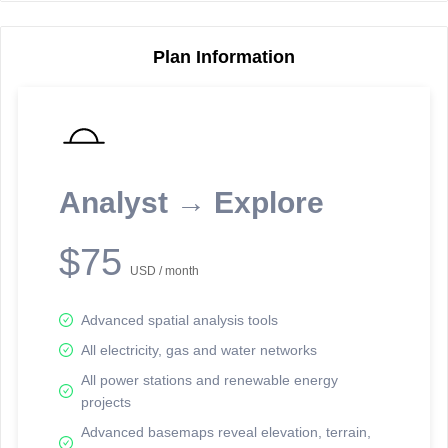
Plan Information
Reporting Data Tables and Charts
Node Information
Select a spatial element on the map in order to reveal associated
reporting information.
Analyst → Explore
Available on the full version -
Sign up Free
$75
USD / month
Advanced spatial analysis tools
All electricity, gas and water networks
All power stations and renewable energy
projects
Network Map™ Copyright © 2020-2026 - Rosetta Analytics
Advanced basemaps reveal elevation, terrain,
Terms of Use and Disclaimer
-
Terms and Conditions
-
Privacy Policy
-