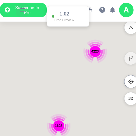
Subscribe to
Pro
1:01
Free Preview
4223
3D
1602