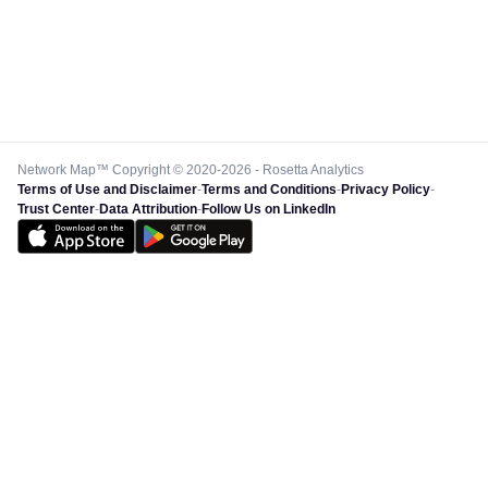
Network Map™ Copyright © 2020-2026 - Rosetta Analytics
Terms of Use and Disclaimer
-
Terms and Conditions
-
Privacy Policy
-
Trust Center
-
Data Attribution
-
Follow Us on LinkedIn