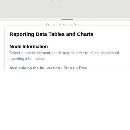
Reporting Data Tables and Charts
Node Information
Select a spatial element on the map in order to reveal associated
reporting information.
Available on the full version -
Sign up Free