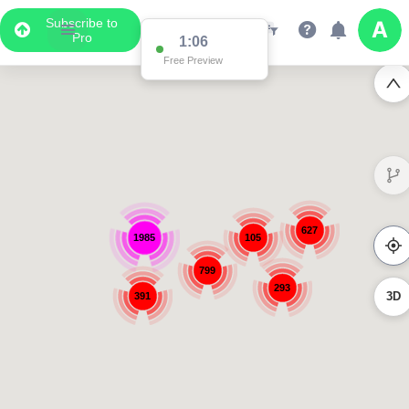
Subscribe to
Pro
1:06
Free Preview
627
1985
105
799
293
3D
391