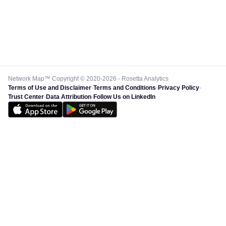
Network Map™ Copyright © 2020-2026 - Rosetta Analytics
Terms of Use and Disclaimer
-
Terms and Conditions
-
Privacy Policy
-
Trust Center
-
Data Attribution
-
Follow Us on LinkedIn