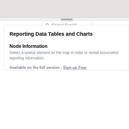
Reporting Data Tables and Charts
Node Information
Select a spatial element on the map in order to reveal associated
reporting information.
Available on the full version -
Sign up Free