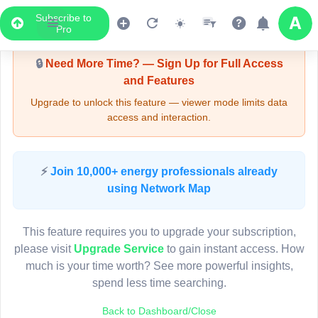
Subscribe to
Upgrade Required - Viewer Mode
Pro
🔒
Need More Time? — Sign Up for Full Access
and Features
Upgrade to unlock this feature — viewer mode limits data
access and interaction.
LIVE MAP
⚡
Join 10,000+ energy professionals already
using Network Map
Map access is gated.
This viewer session cannot load the live map right now.
This feature requires you to upgrade your subscription,
Sign in or upgrade to continue.
please visit
Upgrade Service
to gain instant access. How
much is your time worth? See more powerful insights,
spend less time searching.
Back to Dashboard/Close