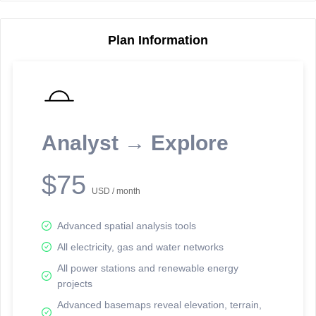
Plan Information
Reporting Data Tables and Charts
Node Information
Select a spatial element on the map in order to reveal associated
reporting information.
Analyst → Explore
Available on the full version -
Sign up Free
$75
USD / month
Advanced spatial analysis tools
All electricity, gas and water networks
All power stations and renewable energy
projects
Network Map™ Copyright © 2020-2026 - Rosetta Analytics
Advanced basemaps reveal elevation, terrain,
Terms of Use and Disclaimer
-
Terms and Conditions
-
Privacy Policy
-