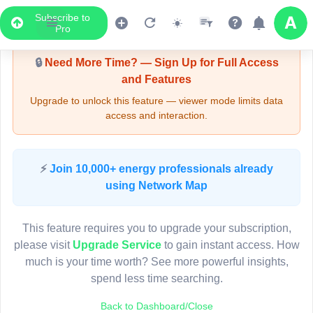
Subscribe to
Upgrade Required - Viewer Mode
Pro
🔒
Need More Time? — Sign Up for Full Access
and Features
Upgrade to unlock this feature — viewer mode limits data
access and interaction.
LIVE MAP
⚡
Join 10,000+ energy professionals already
using Network Map
Map access is gated.
This viewer session cannot load the live map right now.
This feature requires you to upgrade your subscription,
Sign in or upgrade to continue.
please visit
Upgrade Service
to gain instant access. How
much is your time worth? See more powerful insights,
spend less time searching.
Back to Dashboard/Close