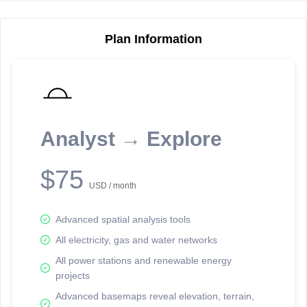
Plan Information
Reporting Data Tables and Charts
Node Information
Select a spatial element on the map in order to reveal associated
reporting information.
Analyst → Explore
Available on the full version -
Sign up Free
$75
USD / month
Advanced spatial analysis tools
All electricity, gas and water networks
All power stations and renewable energy
projects
Network Map™ Copyright © 2020-2026 - Rosetta Analytics
Advanced basemaps reveal elevation, terrain,
Terms of Use and Disclaimer
-
Terms and Conditions
-
Privacy Policy
-