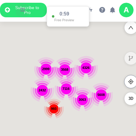
Subscribe to
Pro
0:59
Free Preview
4326
2999
3568
7116
2432
5608
3D
3063
993