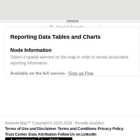
Reporting Data Tables and Charts
Node Information
Select a spatial element on the map in order to reveal associated
reporting information.
Available on the full version -
Sign up Free
Network Map™ Copyright © 2020-2026 - Rosetta Analytics
Terms of Use and Disclaimer
-
Terms and Conditions
-
Privacy Policy
-
Trust Center
-
Data Attribution
-
Follow Us on LinkedIn