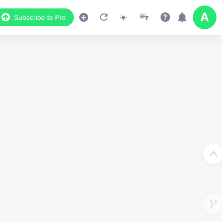
Subscribe to Pro