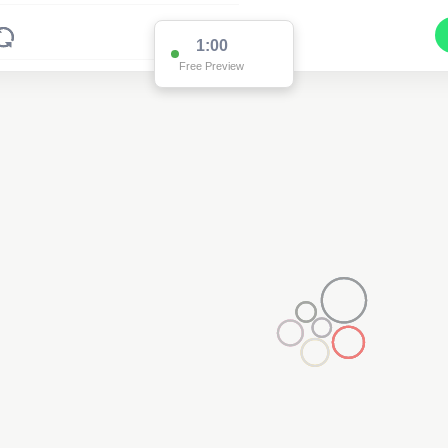
1:00
Free Preview