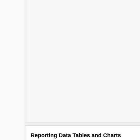
Reporting Data Tables and Charts