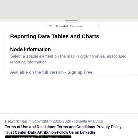
Reporting Data Tables and Charts
Node Information
Select a spatial element on the map in order to reveal associated
reporting information.
Available on the full version -
Sign up Free
Network Map™ Copyright © 2020-2026 - Rosetta Analytics
Terms of Use and Disclaimer
-
Terms and Conditions
-
Privacy Policy
-
Trust Center
-
Data Attribution
-
Follow Us on LinkedIn