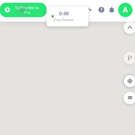
Subscribe to
Pro
0:49
Free Preview
3D