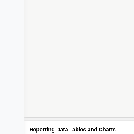
Reporting Data Tables and Charts