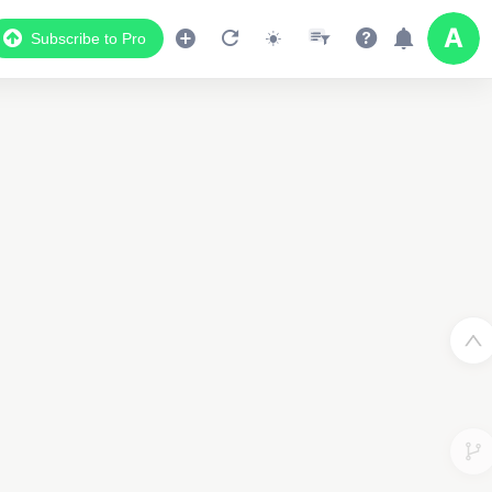
Subscribe to Pro