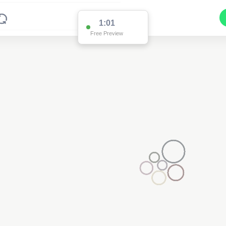
1:01
Free Preview