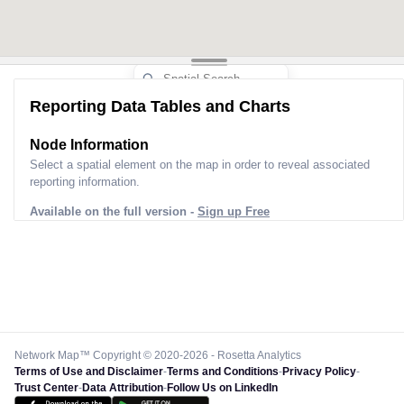
Reporting Data Tables and Charts
Node Information
Select a spatial element on the map in order to reveal associated
reporting information.
Available on the full version -
Sign up Free
Network Map™ Copyright © 2020-2026 - Rosetta Analytics
Terms of Use and Disclaimer
-
Terms and Conditions
-
Privacy Policy
-
Trust Center
-
Data Attribution
-
Follow Us on LinkedIn