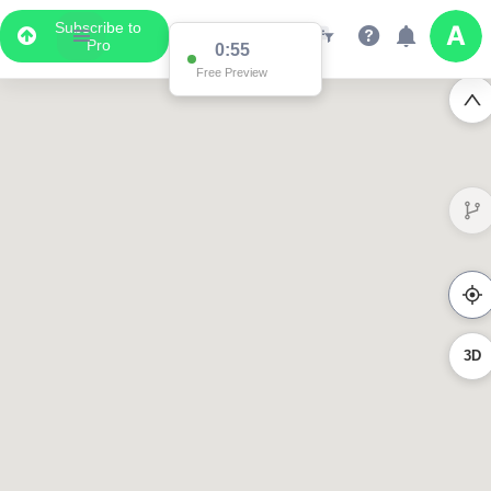
Subscribe to
Pro
0:49
Free Preview
3D