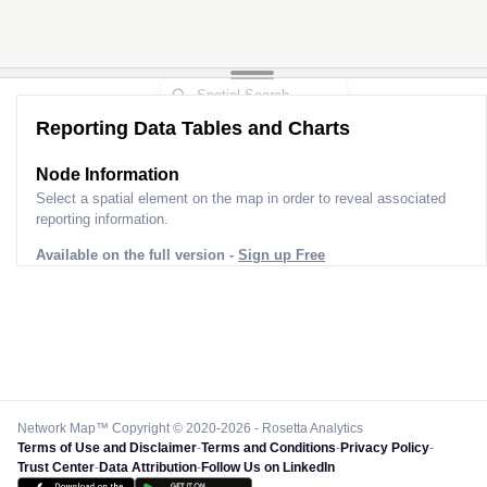
Reporting Data Tables and Charts
Node Information
Select a spatial element on the map in order to reveal associated
reporting information.
Available on the full version -
Sign up Free
Network Map™ Copyright © 2020-2026 - Rosetta Analytics
Terms of Use and Disclaimer
-
Terms and Conditions
-
Privacy Policy
-
Trust Center
-
Data Attribution
-
Follow Us on LinkedIn