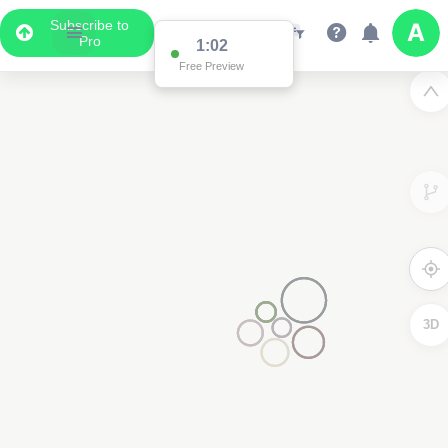
Subscribe to
Pro
1:02
Free Preview
3D