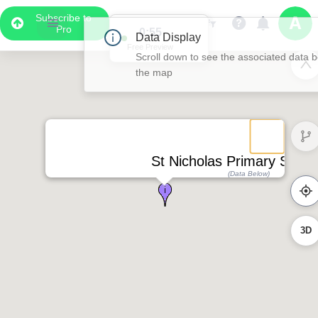
Subscribe to
Pro
0:55
Data Display
Free Preview
Scroll down to see the associated data below
the map
St Nicholas Primary Subst
(Data Below)
3D