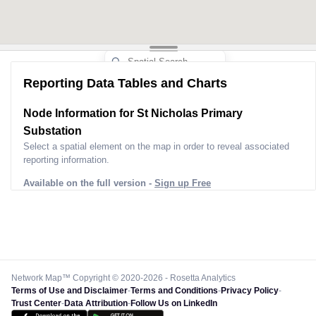
Reporting Data Tables and Charts
Node Information for
St Nicholas Primary
Substation
Select a spatial element on the map in order to reveal associated
reporting information.
Available on the full version -
Sign up Free
Network Map™ Copyright © 2020-2026 - Rosetta Analytics
Terms of Use and Disclaimer
-
Terms and Conditions
-
Privacy Policy
-
Trust Center
-
Data Attribution
-
Follow Us on LinkedIn