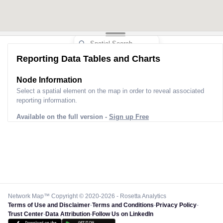
Reporting Data Tables and Charts
Node Information
Select a spatial element on the map in order to reveal associated
reporting information.
Available on the full version -
Sign up Free
Network Map™ Copyright © 2020-2026 - Rosetta Analytics
Terms of Use and Disclaimer
-
Terms and Conditions
-
Privacy Policy
-
Trust Center
-
Data Attribution
-
Follow Us on LinkedIn