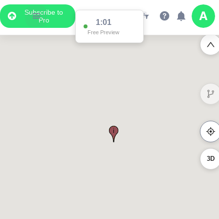
Subscribe to
Pro
1:01
Free Preview
3D