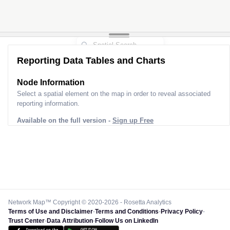
Reporting Data Tables and Charts
Node Information
Select a spatial element on the map in order to reveal associated
reporting information.
Available on the full version -
Sign up Free
Network Map™ Copyright © 2020-2026 - Rosetta Analytics
Terms of Use and Disclaimer
-
Terms and Conditions
-
Privacy Policy
-
Trust Center
-
Data Attribution
-
Follow Us on LinkedIn