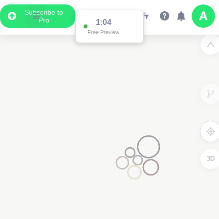
Subscribe to
Pro
1:04
Free Preview
3D