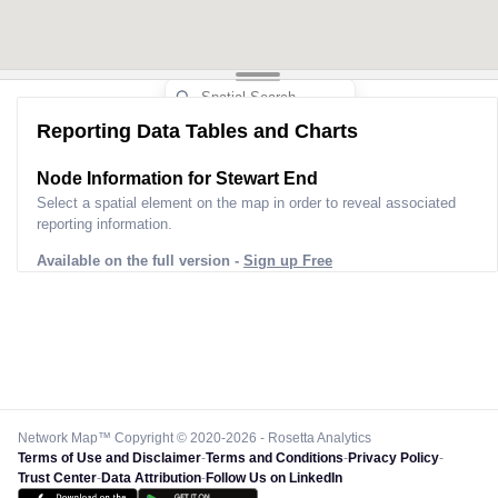
Reporting Data Tables and Charts
Node Information for
Stewart End
Select a spatial element on the map in order to reveal associated
reporting information.
Available on the full version -
Sign up Free
Network Map™ Copyright © 2020-2026 - Rosetta Analytics
Terms of Use and Disclaimer
-
Terms and Conditions
-
Privacy Policy
-
Trust Center
-
Data Attribution
-
Follow Us on LinkedIn