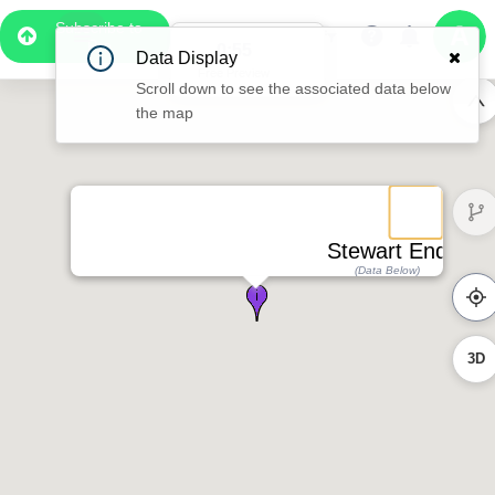
Subscribe to
Pro
0:55
Data Display
Free Preview
Scroll down to see the associated data below
the map
Stewart End
(Data Below)
3D