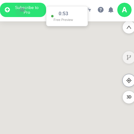
Subscribe to
Pro
0:44
Free Preview
3D