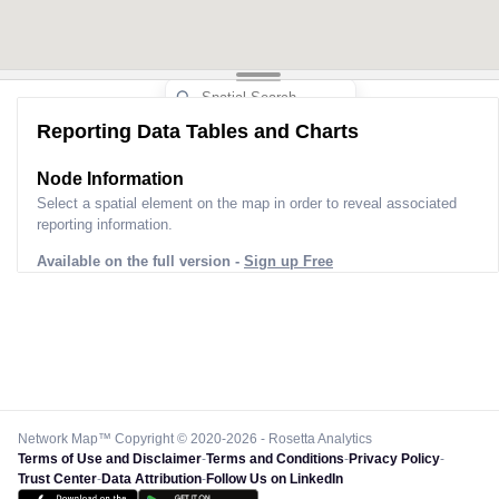
Reporting Data Tables and Charts
Node Information
Select a spatial element on the map in order to reveal associated
reporting information.
Available on the full version -
Sign up Free
Network Map™ Copyright © 2020-2026 - Rosetta Analytics
Terms of Use and Disclaimer
-
Terms and Conditions
-
Privacy Policy
-
Trust Center
-
Data Attribution
-
Follow Us on LinkedIn