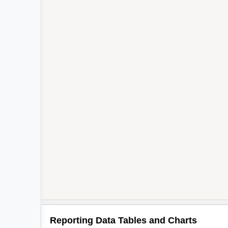
Reporting Data Tables and Charts