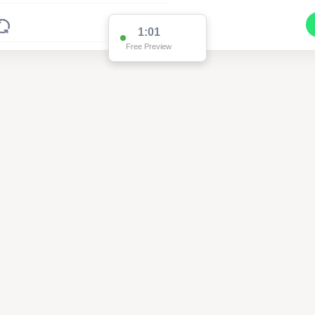
1:01
Free Preview