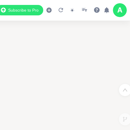
Subscribe to Pro