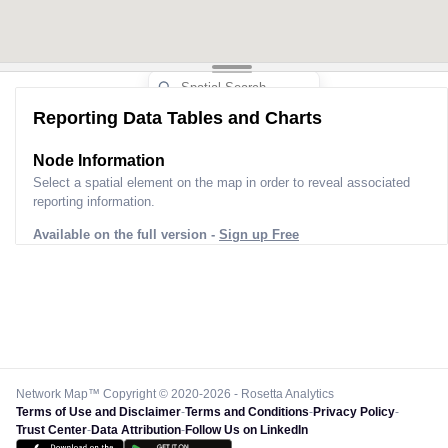
Reporting Data Tables and Charts
Node Information
Select a spatial element on the map in order to reveal associated
reporting information.
Available on the full version -
Sign up Free
Network Map™ Copyright © 2020-2026 - Rosetta Analytics
Terms of Use and Disclaimer
-
Terms and Conditions
-
Privacy Policy
-
Trust Center
-
Data Attribution
-
Follow Us on LinkedIn