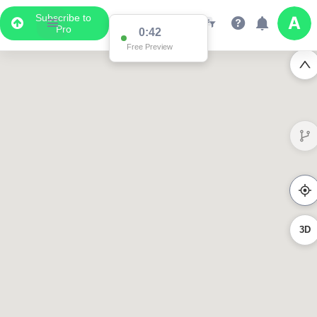
Subscribe to
Pro
0:42
Free Preview
3D