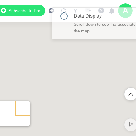
Subscribe to Pro
Data Display
Scroll down to see the associated data below
the map