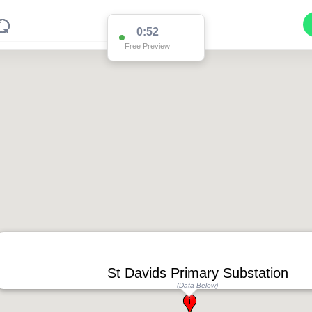
0:52
Free Preview
St Davids Primary Substation
(Data Below)