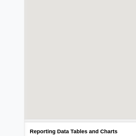
Reporting Data Tables and Charts