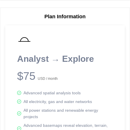
Plan Information
Reporting Data Tables and Charts
Node Information
Select a spatial element on the map in order to reveal associated
reporting information.
Analyst → Explore
Available on the full version -
Sign up Free
$75
USD / month
Advanced spatial analysis tools
All electricity, gas and water networks
All power stations and renewable energy
projects
Network Map™ Copyright © 2020-2026 - Rosetta Analytics
Advanced basemaps reveal elevation, terrain,
Terms of Use and Disclaimer
-
Terms and Conditions
-
Privacy Policy
-