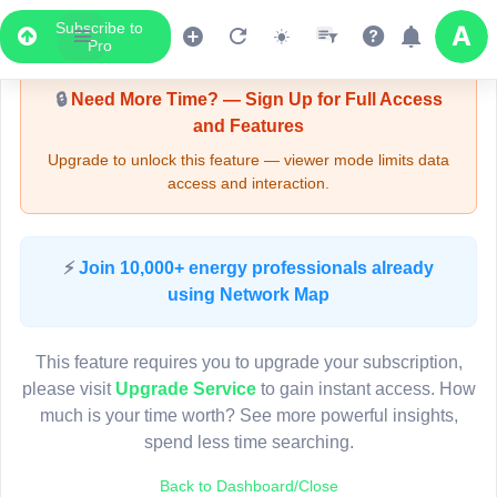
Subscribe to
Upgrade Required - Viewer Mode
Pro
🔒
Need More Time? — Sign Up for Full Access
and Features
Upgrade to unlock this feature — viewer mode limits data
access and interaction.
LIVE MAP
⚡
Join 10,000+ energy professionals already
using Network Map
Map access is gated.
This viewer session cannot load the live map right now.
This feature requires you to upgrade your subscription,
Sign in or upgrade to continue.
please visit
Upgrade Service
to gain instant access. How
much is your time worth? See more powerful insights,
spend less time searching.
Back to Dashboard/Close