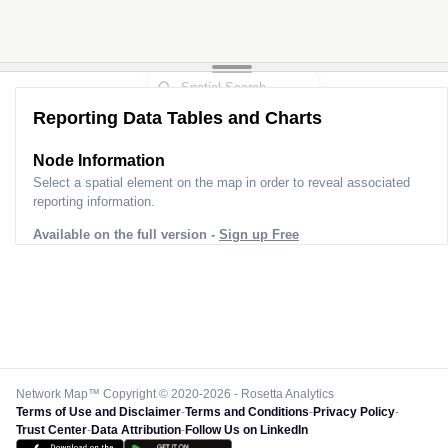
Reporting Data Tables and Charts
Node Information
Select a spatial element on the map in order to reveal associated
reporting information.
Available on the full version -
Sign up Free
Network Map™ Copyright © 2020-2026 - Rosetta Analytics
Terms of Use and Disclaimer
-
Terms and Conditions
-
Privacy Policy
-
Trust Center
-
Data Attribution
-
Follow Us on LinkedIn