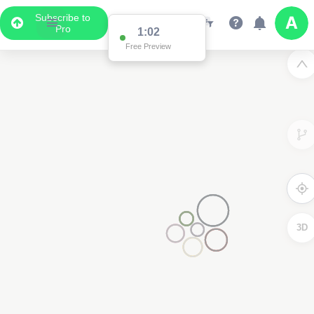
Subscribe to
Pro
1:02
Free Preview
3D