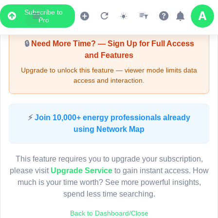
Subscribe to
Upgrade Required - Viewer Mode
Pro
🔒
Need More Time? — Sign Up for Full Access
and Features
Upgrade to unlock this feature — viewer mode limits data
access and interaction.
LIVE MAP
⚡
Join 10,000+ energy professionals already
using Network Map
Map access is gated.
This viewer session cannot load the live map right now.
This feature requires you to upgrade your subscription,
Sign in or upgrade to continue.
please visit
Upgrade Service
to gain instant access. How
much is your time worth? See more powerful insights,
spend less time searching.
Back to Dashboard/Close