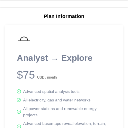
Plan Information
Reporting Data Tables and Charts
Node Information
Select a spatial element on the map in order to reveal associated
reporting information.
Analyst → Explore
Available on the full version -
Sign up Free
$75
USD / month
Advanced spatial analysis tools
All electricity, gas and water networks
All power stations and renewable energy
projects
Network Map™ Copyright © 2020-2026 - Rosetta Analytics
Advanced basemaps reveal elevation, terrain,
Terms of Use and Disclaimer
-
Terms and Conditions
-
Privacy Policy
-