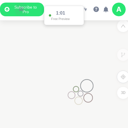
Subscribe to
Pro
1:01
Free Preview
3D