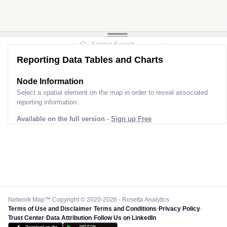
Reporting Data Tables and Charts
Node Information
Select a spatial element on the map in order to reveal associated
reporting information.
Available on the full version -
Sign up Free
Network Map™ Copyright © 2020-2026 - Rosetta Analytics
Terms of Use and Disclaimer
-
Terms and Conditions
-
Privacy Policy
-
Trust Center
-
Data Attribution
-
Follow Us on LinkedIn