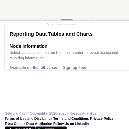
Reporting Data Tables and Charts
Node Information
Select a spatial element on the map in order to reveal associated
reporting information.
Available on the full version -
Sign up Free
Network Map™ Copyright © 2020-2026 - Rosetta Analytics
Terms of Use and Disclaimer
-
Terms and Conditions
-
Privacy Policy
-
Trust Center
-
Data Attribution
-
Follow Us on LinkedIn