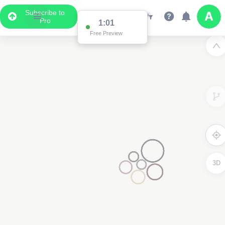
Subscribe to
Pro
1:01
Free Preview
3D