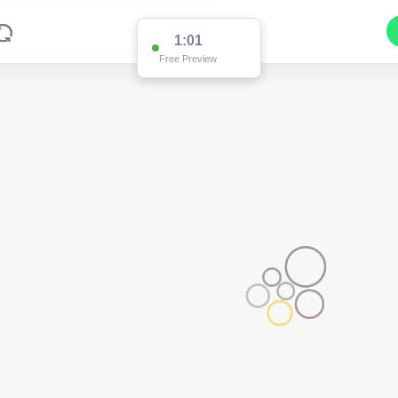
1:01
Free Preview