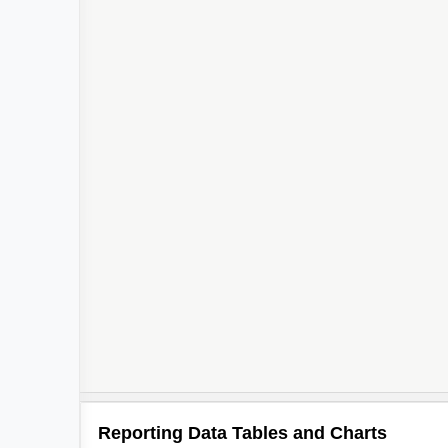
Reporting Data Tables and Charts