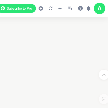
Subscribe to Pro