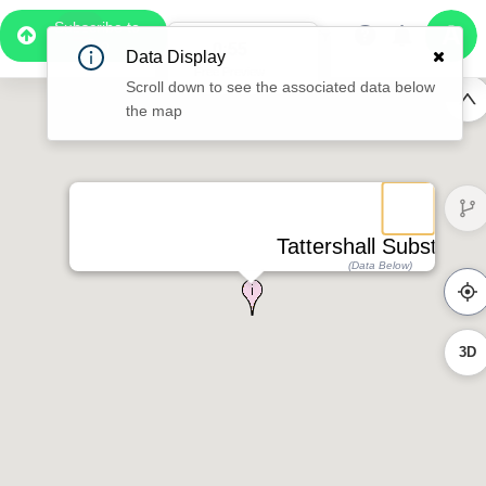
Subscribe to
Pro
0:49
Data Display
Free Preview
Scroll down to see the associated data below
the map
Tattershall Substation
(Data Below)
3D