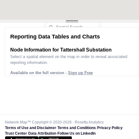
Reporting Data Tables and Charts
Node Information for
Tattershall Substation
Select a spatial element on the map in order to reveal associated
reporting information.
Available on the full version -
Sign up Free
Network Map™ Copyright © 2020-2026 - Rosetta Analytics
Terms of Use and Disclaimer
-
Terms and Conditions
-
Privacy Policy
-
Trust Center
-
Data Attribution
-
Follow Us on LinkedIn