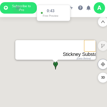
Subscribe to
Pro
0:43
Free Preview
Stickney Substation
(Data Below)
3D