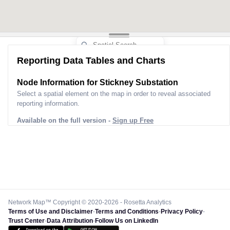
Reporting Data Tables and Charts
Node Information for
Stickney Substation
Select a spatial element on the map in order to reveal associated
reporting information.
Available on the full version -
Sign up Free
Network Map™ Copyright © 2020-2026 - Rosetta Analytics
Terms of Use and Disclaimer
-
Terms and Conditions
-
Privacy Policy
-
Trust Center
-
Data Attribution
-
Follow Us on LinkedIn