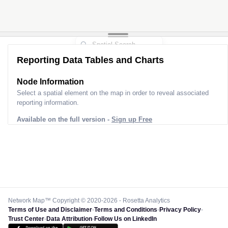
Reporting Data Tables and Charts
Node Information
Select a spatial element on the map in order to reveal associated
reporting information.
Available on the full version -
Sign up Free
Network Map™ Copyright © 2020-2026 - Rosetta Analytics
Terms of Use and Disclaimer
-
Terms and Conditions
-
Privacy Policy
-
Trust Center
-
Data Attribution
-
Follow Us on LinkedIn