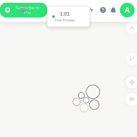
Subscribe to
Pro
1:01
Free Preview
3D