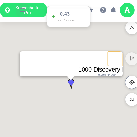
Subscribe to
Pro
0:43
Free Preview
1000 Discovery Drive
(Data Below)
3D