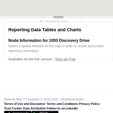
Reporting Data Tables and Charts
Node Information for
1000 Discovery Drive
Select a spatial element on the map in order to reveal associated
reporting information.
Available on the full version -
Sign up Free
Network Map™ Copyright © 2020-2026 - Rosetta Analytics
Terms of Use and Disclaimer
-
Terms and Conditions
-
Privacy Policy
-
Trust Center
-
Data Attribution
-
Follow Us on LinkedIn