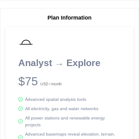
Plan Information
Reporting Data Tables and Charts
Node Information
Select a spatial element on the map in order to reveal associated
reporting information.
Analyst → Explore
Available on the full version -
Sign up Free
$75
USD / month
Advanced spatial analysis tools
All electricity, gas and water networks
All power stations and renewable energy
projects
Network Map™ Copyright © 2020-2026 - Rosetta Analytics
Advanced basemaps reveal elevation, terrain,
Terms of Use and Disclaimer
-
Terms and Conditions
-
Privacy Policy
-