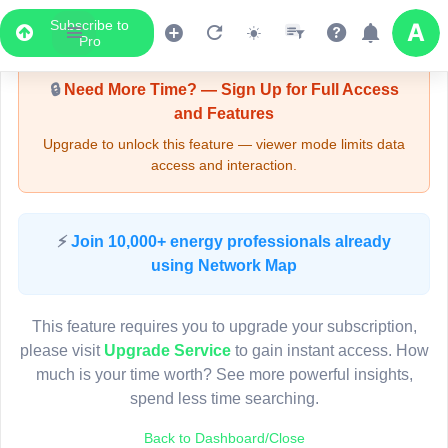
Subscribe to
Upgrade Required - Viewer Mode
Pro
🔒
Need More Time? — Sign Up for Full Access
and Features
Upgrade to unlock this feature — viewer mode limits data
access and interaction.
LIVE MAP
⚡
Join 10,000+ energy professionals already
using Network Map
Map access is gated.
This viewer session cannot load the live map right now.
This feature requires you to upgrade your subscription,
Sign in or upgrade to continue.
please visit
Upgrade Service
to gain instant access. How
much is your time worth? See more powerful insights,
spend less time searching.
Back to Dashboard/Close