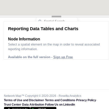
Reporting Data Tables and Charts
Node Information
Select a spatial element on the map in order to reveal associated
reporting information.
Available on the full version -
Sign up Free
Network Map™ Copyright © 2020-2026 - Rosetta Analytics
Terms of Use and Disclaimer
-
Terms and Conditions
-
Privacy Policy
-
Trust Center
-
Data Attribution
-
Follow Us on LinkedIn