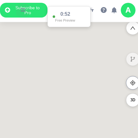
Subscribe to
Pro
0:52
Free Preview
3D