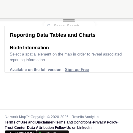
Reporting Data Tables and Charts
Node Information
Select a spatial element on the map in order to reveal associated
reporting information.
Available on the full version -
Sign up Free
Network Map™ Copyright © 2020-2026 - Rosetta Analytics
Terms of Use and Disclaimer
-
Terms and Conditions
-
Privacy Policy
-
Trust Center
-
Data Attribution
-
Follow Us on LinkedIn