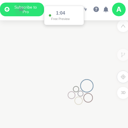
Subscribe to
Pro
1:04
Free Preview
3D